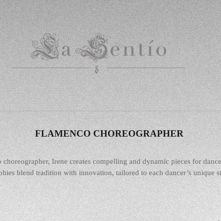
FLAMENCO CHOREOGRAPHER
o choreographer, Irene creates compelling and dynamic pieces for danc
hies blend tradition with innovation, tailored to each dancer’s unique str