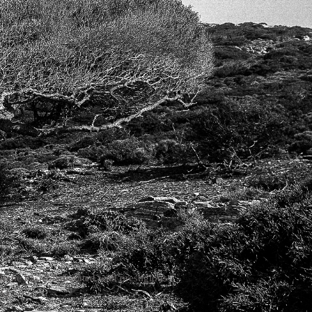
ers
Irene has collaborated with prestigious
A).