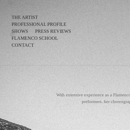
THE ARTIST
PROFESSIONAL PROFILE
SHOWS
PRESS REVIEWS
FLAMENCO SCHOOL
CONTACT
With extensive experience as a Flamenc
performers. her choreograp