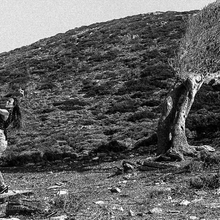
oreography Services
for Dance Companies, Schools, and Solo Perform
graphy that enhances your dancers' abilities and captivates audiences. 
ganizations like the '
National Institute of Flamenco
' in Albuquerque (US