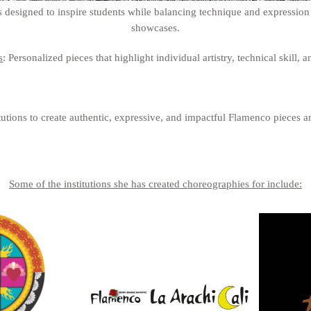
 designed to inspire students while balancing technique and expression -
showcases.
s
: Personalized pieces that highlight individual artistry, technical skill,
utions to create authentic, expressive, and impactful Flamenco pieces an
Some of the institutions she has created choreographies for include: