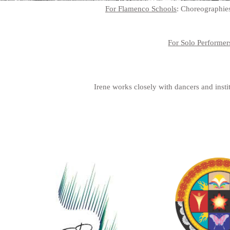
For Flamenco Schools
: Choreographies
For Solo Performer
Irene works closely with dancers and instit