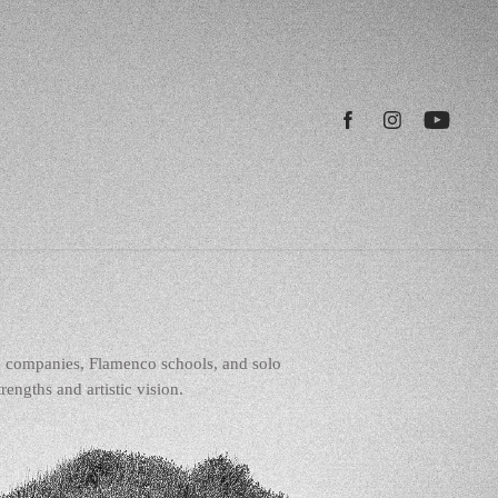
e companies, Flamenco schools, and solo
engths and artistic vision.