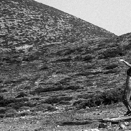
Ch
For Dance Companies
: Bespoke choreo
or