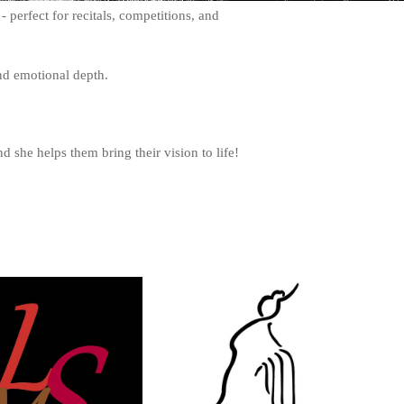
 perfect for recitals, competitions, and
 and emotional depth.
d she helps them bring their vision to life!